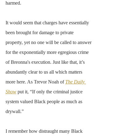
harmed. 
It would seem that charges have essentially 
been brought for damage to private 
property, yet no one will be called to answer 
for the exponentially more egregious crime 
of Breonna's execution. Just like that, it’s 
abundantly clear to us all which matters 
more here. As Trevor Noah of 
The Daily 
Show
 put it, “If only the criminal justice 
system valued Black people as much as 
drywall.” 
I remember how distraught many Black 