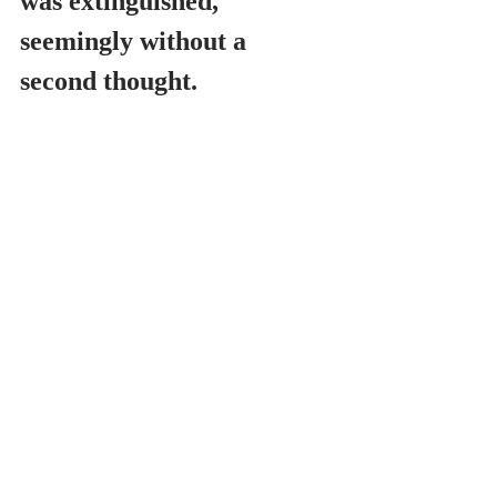
was extinguished, 
seemingly without a 
second thought.