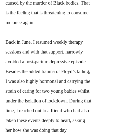
caused by the murder of Black bodies. That 
is the feeling that is threatening to consume 
me once again. 
Back in June, I resumed weekly therapy 
sessions and with that support, narrowly 
avoided a post-partum depressive episode. 
Besides the added trauma of Floyd’s killing, 
I was also highly hormonal and carrying the 
strain of caring for two young babies whilst 
under the isolation of lockdown. During that 
time, I reached out to a friend who had also 
taken these events deeply to heart, asking 
her how she was doing that day. 