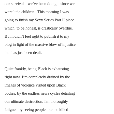
our survival – we’ve been doing it since we 
were little children.  This morning I was 
going to finish my Sexy Series Part II piece 
which, to be honest, is drastically overdue. 
But it didn’t feel right to publish it to my 
blog in light of the massive blow of injustice 
that has just been dealt.
Quite frankly, being Black is exhausting 
right now. I’m completely drained by the 
images of violence visited upon Black 
bodies, by the endless news cycles detailing 
our ultimate destruction. I'm thoroughly 
fatigued by seeing people like me killed 