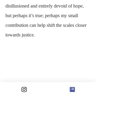
disillusioned and entirely devoid of hope, 
but perhaps it’s true; perhaps my small 
contribution can help shift the scales closer 
towards justice. 
At once, I am immediately conflicted, 