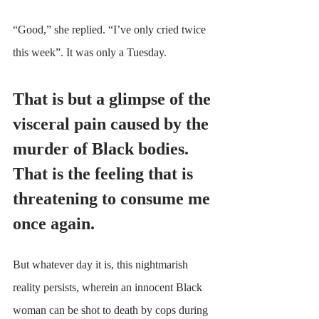
“Good,” she replied. “I’ve only cried twice 
this week”. It was only a Tuesday. 
That is but a glimpse of the 
visceral pain caused by the 
murder of Black bodies. 
That is the feeling that is 
threatening to consume me 
once again.
But whatever day it is, this nightmarish 
reality persists, wherein an innocent Black 
woman can be shot to death by cops during 