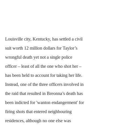
Louisville city, Kentucky, has settled a civil 
suit worth 12 million dollars for Taylor’s 
wrongful death yet not a single police 
officer – least of all the one who shot her – 
has been held to account for taking her life. 
Instead, one of the three officers involved in 
the raid that resulted in Breonna’s death has 
been indicted for 'wanton endangerment' for 
firing shots that entered neighbouring 
residences, although no one else was 