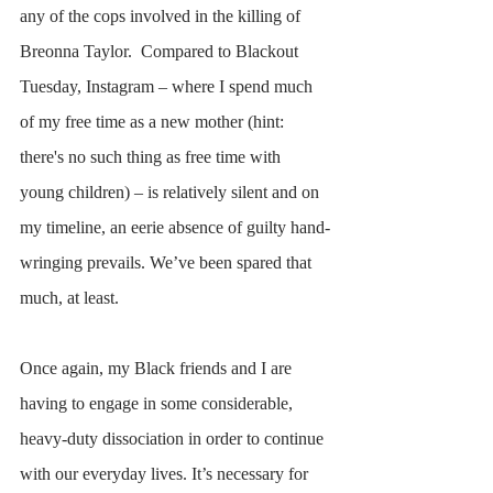
any of the cops involved in the killing of 
Breonna Taylor.  Compared to Blackout 
Tuesday, Instagram – where I spend much 
of my free time as a new mother (hint: 
there's no such thing as free time with 
young children) – is relatively silent and on 
my timeline, an eerie absence of guilty hand-
wringing prevails. We’ve been spared that 
much, at least.  
Once again, my Black friends and I are 
having to engage in some considerable, 
heavy-duty dissociation in order to continue 
with our everyday lives. It’s necessary for 