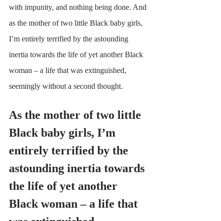
with impunity, and nothing being done. And 
as the mother of two little Black baby girls, 
I’m entirely terrified by the astounding 
inertia towards the life of yet another Black 
woman – a life that was extinguished, 
seemingly without a second thought.
As the mother of two little 
Black baby girls, I’m 
entirely terrified by the 
astounding inertia towards 
the life of yet another 
Black woman – a life that 