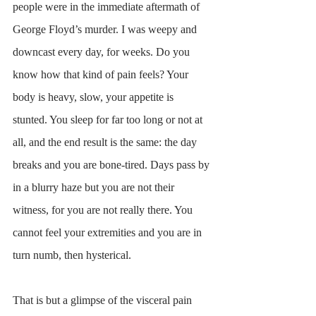
people were in the immediate aftermath of 
George Floyd’s murder. I was weepy and 
downcast every day, for weeks. Do you 
know how that kind of pain feels? Your 
body is heavy, slow, your appetite is 
stunted. You sleep for far too long or not at 
all, and the end result is the same: the day 
breaks and you are bone-tired. Days pass by 
in a blurry haze but you are not their 
witness, for you are not really there. You 
cannot feel your extremities and you are in 
turn numb, then hysterical. 
That is but a glimpse of the visceral pain 