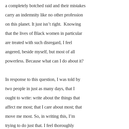
a completely botched raid and their mistakes 
carry an indemnity like no other profession 
on this planet. It just isn’t right.  Knowing 
that the lives of Black women in particular 
are treated with such disregard, I feel 
angered, beside myself, but most of all 
powerless. Because what can I do about it? 
In response to this question, I was told by 
two people in just as many days, that I 
ought to write: write about the things that 
affect me most; that I care about most; that 
move me most. So, in writing this, I’m 
trying to do just that. I feel thoroughly 