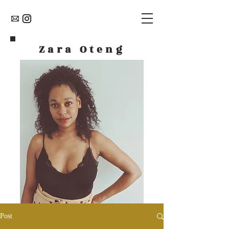
Zara Oteng
Post