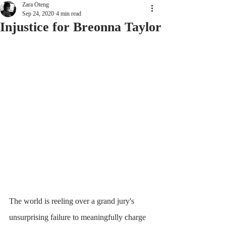
Zara Oteng
Sep 24, 2020
4 min read
Injustice for Breonna Taylor
The world is reeling over a grand jury's 
unsurprising failure to meaningfully charge 