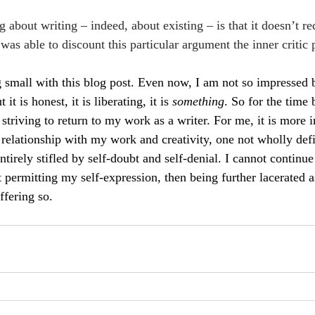
 about writing – indeed, about existing – is that it doesn’t req
I was able to discount this particular argument the inner critic
g small with this blog post. Even now, I am not so impressed by
 it is honest, it is liberating, it is 
something
. So for the time 
m striving to return to my work as a writer. For me, it is more i
 relationship with my work and creativity, one not wholly def
ntirely stifled by self-doubt and self-denial. I cannot continue
 permitting my self-expression, then being further lacerated as
ffering so.