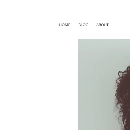
HOME
BLOG
ABOUT