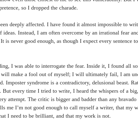
 pretence, so I dropped the charade.
en deeply affected. I have found it almost impossible to writ
of ideas. Instead, I am often overcome by an irrational fear an
It is never good enough, as though I expect every sentence to
g, I was able to interrogate the fear. Inside it, I found all so
will make a fool out of myself; I will ultimately fail, I am un
ed. Imposter syndrome is a contradictory, delusional beast. Ra
. But every time I tried to write, I heard the whispers of a big
very attempt. The critic is bigger and badder than any bravado
tells me I’m not good enough to call myself a writer, that my w
that I need to be brilliant, and that my work is not.
.