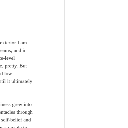
exterior I am 
reams, and in 
e-level 
, pretty. But 
nd low 
il it ultimately 
iness grew into 
entacles through 
self-belief and 
 was unable to 