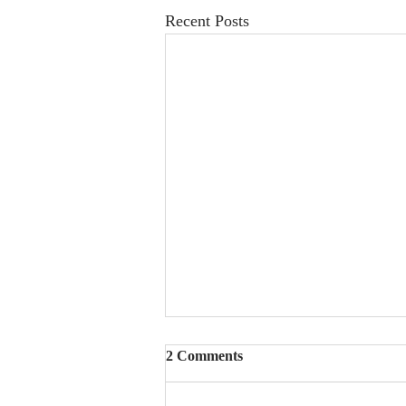
Recent Posts
2 Comments