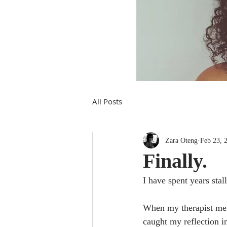
All Posts
Zara Oteng
Feb 23, 
Finally.
I have spent years sta
When my therapist ment
caught my reflection i