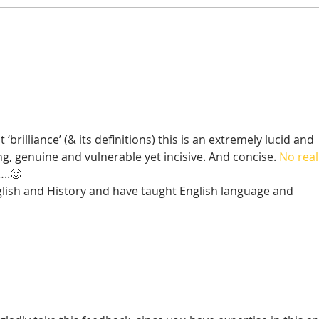
On Change
It's 
matt
brilliance’ (& its definitions) this is an extremely lucid and 
ng, genuine and vulnerable yet incisive. And 
concise.
 No real
…..🙂
lish and History and have taught English language and 