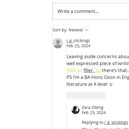
Write a comment...
A Letter To My Daughters,
Sort by:
Newest
One Year On From Blackout
Tuesday
j_g_stickings
Feb 23, 2024
Leaving aside concerns about ‘
well expressed piece of writi
‘flab’ or 
filler.
So
 there’s that
PS I’m a BA Hons Oxon in Eng
literature at A level ☺️
Like
Reply
Zara Oteng
Feb 23, 2024
Replying to
j_g_stickings