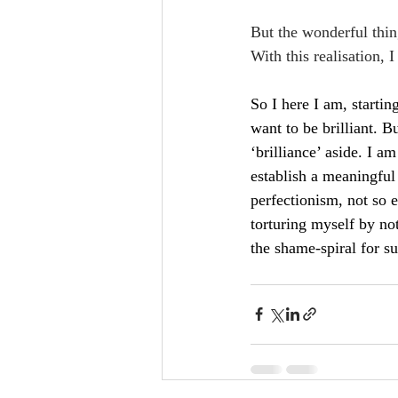
But the wonderful thing
With this realisation, 
So I here I am, startin
want to be brilliant. But
‘brilliance’ aside. I a
establish a meaningful
perfectionism, not so e
torturing myself by not
the shame-spiral for su