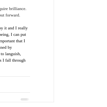
uire brilliance. 
 put forward.
 it and I really 
being, I can put 
mportant that I 
ined by 
 to languish, 
 I fall through 