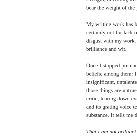
bear the weight of the
My writing work has be
certainly not for lack 
disgust with my work. 
brilliance and wit.
Once I stopped pretendin
beliefs, among them: I 
insignificant, untalent
those things are untrue
critic, tearing down e
and its grating voice 
substance. It tells me 
That I am not brilliant