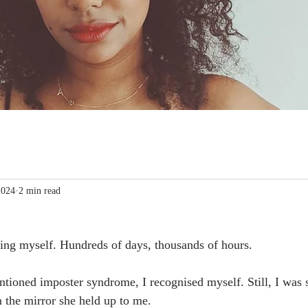
2024
2 min read
lling myself. Hundreds of days, thousands of hours.
ioned imposter syndrome, I recognised myself. Still, I was 
n the mirror she held up to me.