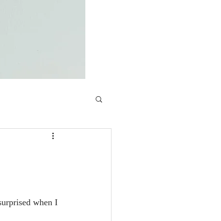
surprised when I 