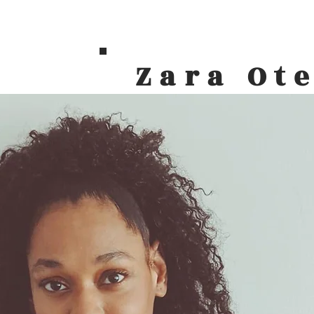
Zara Ot