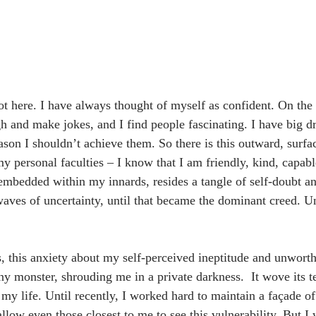
t here. I have always thought of myself as confident. On the 
gh and make jokes, and I find people fascinating. I have big d
son I shouldn’t achieve them. So there is this outward, surfac
 personal faculties – I know that I am friendly, kind, capable
mbedded within my innards, resides a tangle of self-doubt a
aves of uncertainty, until that became the dominant creed. Unt
s, this anxiety about my self-perceived ineptitude and unworth
 monster, shrouding me in a private darkness.  It wove its t
my life. Until recently, I worked hard to maintain a façade of 
allow even those closest to me to see this vulnerability. But I