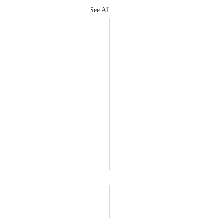
See All