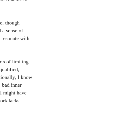
e, though 
d a sense of 
 resonate with 
rts of limiting 
qualified, 
tionally, I know 
, bad inner 
 I might have 
ork lacks 