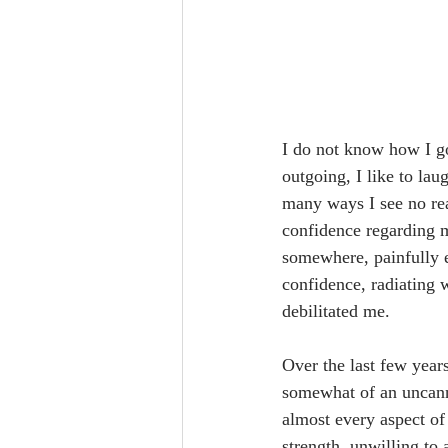
I do not know how I go
outgoing, I like to lau
many ways I see no rea
confidence regarding my
somewhere, painfully e
confidence, radiating w
debilitated me.
Over the last few year
somewhat of an uncanny
almost every aspect of 
strength, unwilling to 