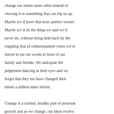
change our minds more often instead of 
viewing it as something that can trip us up. 
Maybe we’d leave that toxic partner sooner. 
Maybe we’d do the thing we said we’d 
never do, without being held back by the 
crippling fear of embarrassment when we’re 
forced to eat our words in front of our 
family and friends. We anticipate the 
judgement dancing in their eyes and we 
forget that they too have changed their 
minds a million times before. 
Change is a normal, healthy part of personal 
growth and as we change, our ideas evolve. 