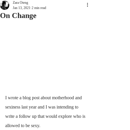
Zara Oteng
Jan 13, 2021
2 min read
On Change
I wrote a blog post about motherhood and 
sexiness last year and I was intending to 
write a follow up that would explore who is 
allowed to be sexy.