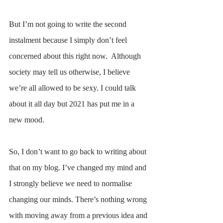
But I’m not going to write the second 
instalment because I simply don’t feel 
concerned about this right now.  Although 
society may tell us otherwise, I believe 
we’re all allowed to be sexy. I could talk 
about it all day but 2021 has put me in a 
new mood. 
So, I don’t want to go back to writing about 
that on my blog. I’ve changed my mind and 
I strongly believe we need to normalise 
changing our minds. There’s nothing wrong 
with moving away from a previous idea and 