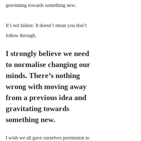
gravitating towards something new.
It’s not failure. It doesn’t mean you don’t 
follow through.
I strongly believe we need 
to normalise changing our 
minds. There’s nothing 
wrong with moving away 
from a previous idea and 
gravitating towards 
something new.
I wish we all gave ourselves permission to 