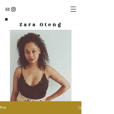
Zara Oteng
Post