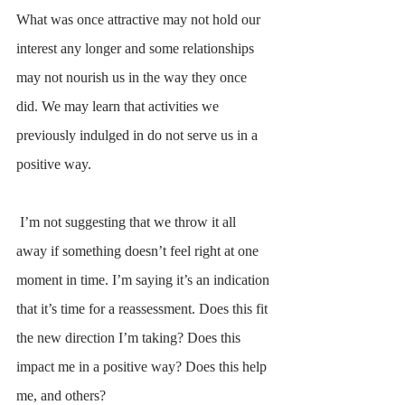
What was once attractive may not hold our 
interest any longer and some relationships 
may not nourish us in the way they once 
did. We may learn that activities we 
previously indulged in do not serve us in a 
positive way.
 I’m not suggesting that we throw it all 
away if something doesn’t feel right at one 
moment in time. I’m saying it’s an indication 
that it’s time for a reassessment. Does this fit 
the new direction I’m taking? Does this 
impact me in a positive way? Does this help 
me, and others?