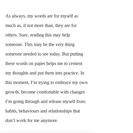
As always, my words are for myself as 
much as, if not more than, they are for 
others. Sure, reading this may help 
someone. This may be the very thing 
someone needed to see today. But putting 
these words on paper helps me to cement 
my thoughts and put them into practice. In 
this moment, I’m trying to embrace my own 
growth, become comfortable with changes 
I’m going through and release myself from 
habits, behaviours and relationships that 
don’t work for me anymore. 